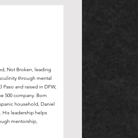
red, Not Broken, leading
culinity through mental
l Paso and raised in DFW,
tune 500 company. Born
Hispanic household, Daniel
. His leadership helps
rough mentorship,