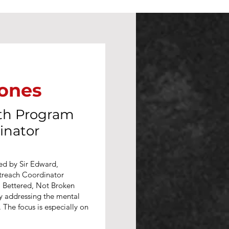
Jones
lth Program
inator
led by Sir Edward,
treach Coordinator
 Bettered, Not Broken
by addressing the mental
The focus is especially on