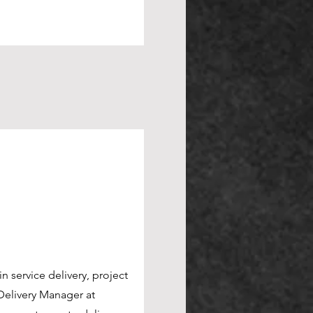
n service delivery, project
n service delivery, project
elivery Manager at
elivery Manager at