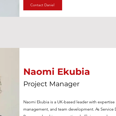
Contact Daniel
Naomi Ekubia
Naomi Ekubia
Project Manager
Project Manager
Naomi Ekubia is a UK-based leader with expertise i
Naomi Ekubia is a UK-based leader with expertise i
management, and team development. As Service D
management, and team development. As Service D