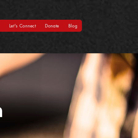
t
Let's Connect
Donate
Blog
m