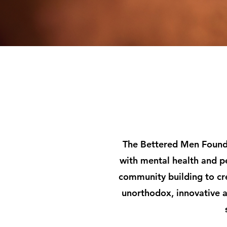
The Bettered Men Founda
with mental health and p
community building to cr
unorthodox, innovative a