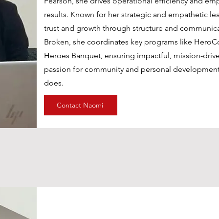
Pearson, she drives operational efficiency and em
Pearson, she drives operational efficiency and em
results. Known for her strategic and empathetic le
results. Known for her strategic and empathetic le
trust and growth through structure and communica
trust and growth through structure and communica
Men Foundation, she coordinates key programs l
Broken, she coordinates key programs like HeroC
Healing Heroes Banquet, ensuring impactful, miss
Heroes Banquet, ensuring impactful, mission-driv
Her passion for community and personal developm
passion for community and personal development 
does.
does.
Contact Naomi
Contact Naomi