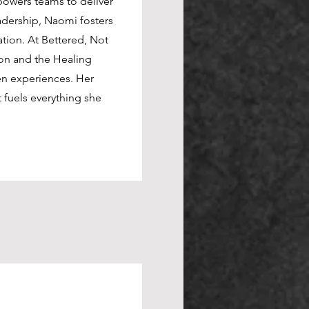
powers teams to deliver
powers teams to deliver
adership, Naomi fosters
adership, Naomi fosters
tion. At The Bettered
tion. At Bettered, Not
ike HeroCon and the
on and the Healing
ion-driven experiences.
en experiences. Her
ent fuels everything she
fuels everything she