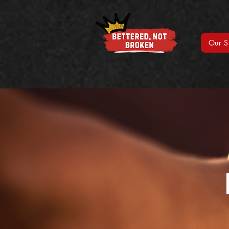
Our S