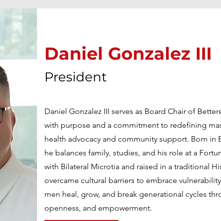
Daniel Gonzalez III
President
Daniel Gonzalez III serves as Board Chair of Bette
with purpose and a commitment to redefining mas
health advocacy and community support. Born in E
he balances family, studies, and his role at a For
with Bilateral Microtia and raised in a traditional 
overcame cultural barriers to embrace vulnerability
men heal, grow, and break generational cycles th
openness, and empowerment.