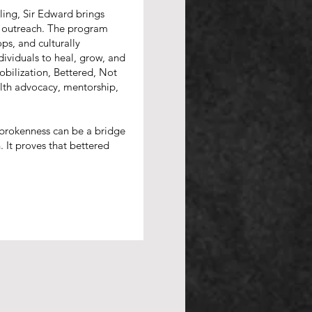
ing, Sir Edward brings
of outreach. The program
ps, and culturally
viduals to heal, grow, and
obilization, Bettered, Not
lth advocacy, mentorship,
t brokenness can be a bridge
. It proves that bettered