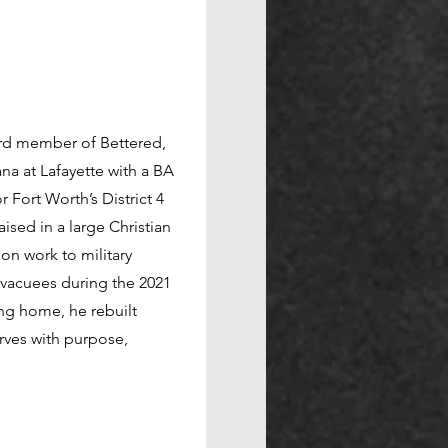
n service delivery, project
ard member of Bettered,
elivery Manager at
na at Lafayette with a BA
powers teams to deliver
or Fort Worth’s District 4
adership, Naomi fosters
sed in a large Christian
tion. At The Bettered
ion work to military
ike HeroCon and the
vacuees during the 2021
ion-driven experiences.
ing home, he rebuilt
ent fuels everything she
rves with purpose,