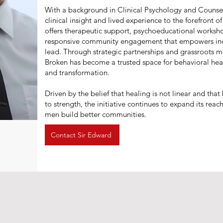
With a background in Clinical Psychology and Counsel
clinical insight and lived experience to the forefront 
offers therapeutic support, psychoeducational worksho
responsive community engagement that empowers indi
lead. Through strategic partnerships and grassroots m
Broken has become a trusted space for behavioral hea
and transformation.
Driven by the belief that healing is not linear and tha
to strength, the initiative continues to expand its reach
men build better communities.
Contact Sir Edward