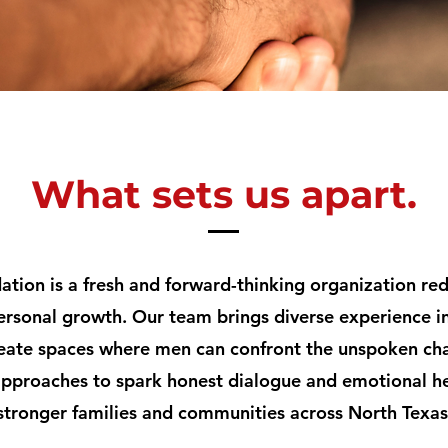
What sets us apart.
tion is a fresh and forward-thinking organization r
ersonal growth. Our team brings diverse experience in
eate spaces where men can confront the unspoken cha
pproaches to spark honest dialogue and emotional he
stronger families and communities across North Texas