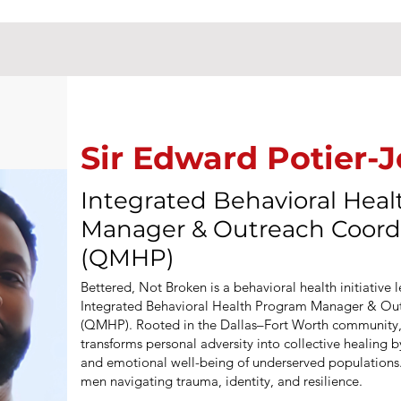
Sir Edward Potier-
Integrated Behavioral Hea
Manager & Outreach Coord
(QMHP)
Bettered, Not Broken is a behavioral health initiative 
Integrated Behavioral Health Program Manager & Ou
(QMHP). Rooted in the Dallas–Fort Worth community,
transforms personal adversity into collective healing 
and emotional well-being of underserved populations. 
men navigating trauma, identity, and resilience.