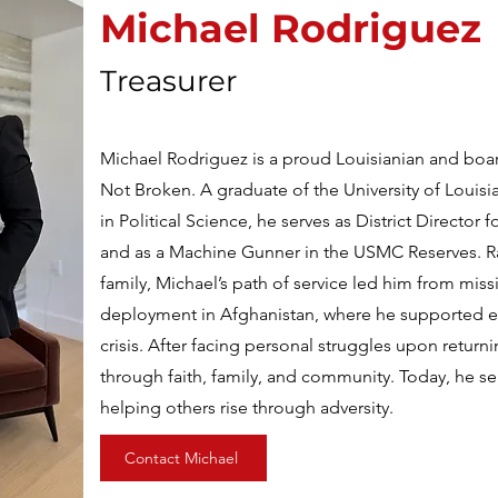
Naomi Ekubia
Michael Rodriguez
Project Manager
Treasurer
Naomi Ekubia is a UK-based leader with expertise i
Michael Rodriguez is a proud Louisianian and bo
management, and team development. As Service D
Not Broken. A graduate of the University of Louisia
Pearson, she drives operational efficiency and em
in Political Science, he serves as District Director f
results. Known for her strategic and empathetic le
and as a Machine Gunner in the USMC Reserves. Rai
trust and growth through structure and communica
family, Michael’s path of service led him from miss
Men Foundation, she coordinates key programs l
deployment in Afghanistan, where he supported e
Healing Heroes Banquet, ensuring impactful, miss
crisis. After facing personal struggles upon return
Her passion for community and personal developm
through faith, family, and community. Today, he se
does.
helping others rise through adversity.
Contact Michael
Contact Naomi