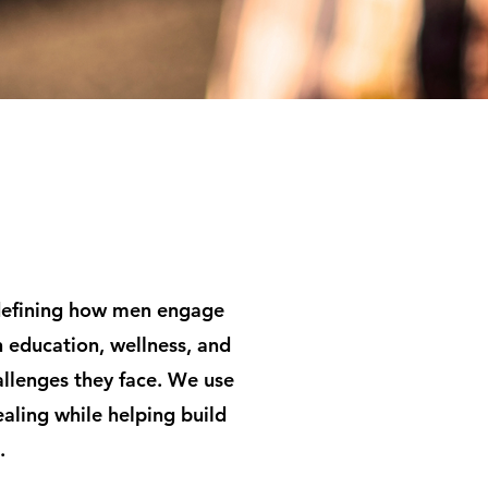
edefining how men engage
 education, wellness, and
llenges they face. We use
aling while helping build
.