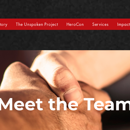
tory
The Unspoken Project
HeroCon
Services
Impac
Meet the Tea