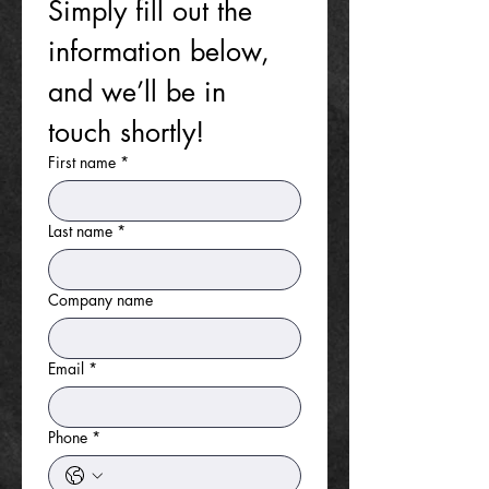
Simply fill out the 
information below, 
and we’ll be in 
touch shortly!
First name
*
Last name
*
Company name
Email
*
Phone
*