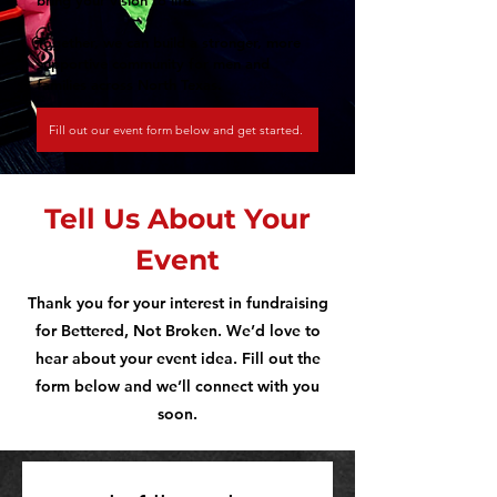
bring your vision to life.
Together, we can build a stronger, more
supportive community for men and
families across North Texas.
Fill out our event form below and get started.
Tell Us About Your
Event
Thank you for your interest in fundraising
for Bettered, Not Broken. We’d love to
hear about your event idea. Fill out the
form below and we’ll connect with you
soon.