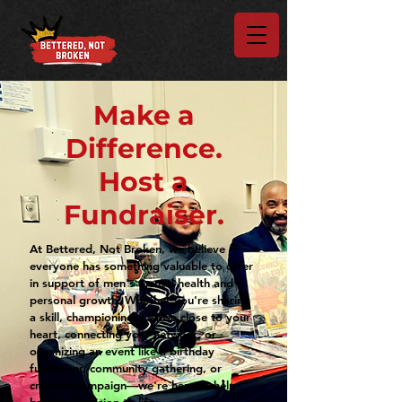
Make a
Difference.
Host a
Fundraiser.
At Bettered, Not Broken, we believe
everyone has something valuable to offer
in support of men's mental health and
personal growth. Whether you're sharing
a skill, championing a cause close to your
heart, connecting your network, or
organizing an event like a birthday
fundraiser, community gathering, or
creative campaign—we're here to help