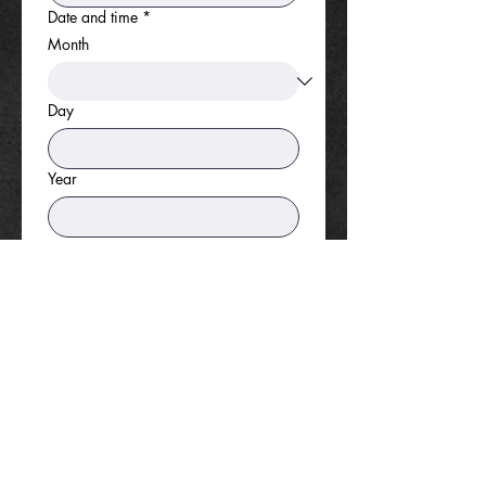
Date and time
*
Month
Day
Year
Time
:
AM
Foundation presence requested?
*
Yes
No
If you answered "yes" above, what
type of presence is requested?
*
Information Table