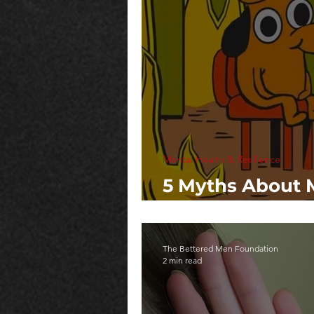
Mental Health & Resilience
5 Myths About 
That Hurt Us All
The Bettered Men Foundation
2 min read