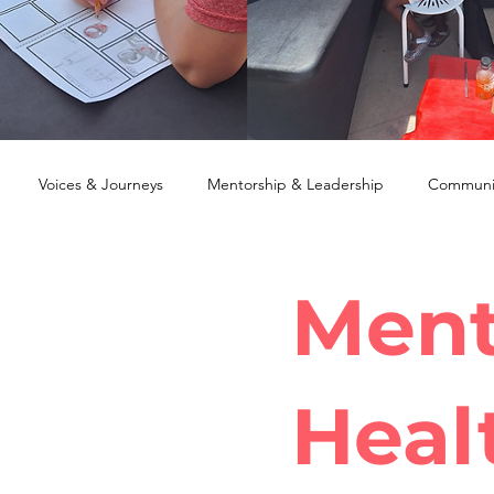
Voices & Journeys
Mentorship & Leadership
Communit
Ment
Heal