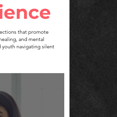
lience
flections that promote
healing, and mental
 youth navigating silent