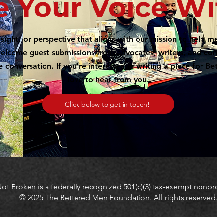
e Your Voice Wi
nsight, or perspective that aligns with our mission to help
 welcome guest submissions from advocates, writers, and 
e conversation. If you're interested in writing a piece for B
love to hear from you.
Click below to get in touch!
ot Broken is a federally recognized 501(c)(3) tax-exempt nonpro
© 2025 The Bettered Men Foundation. All rights reserved