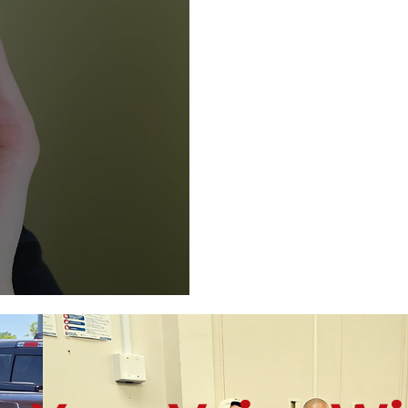
E.A.R. Method