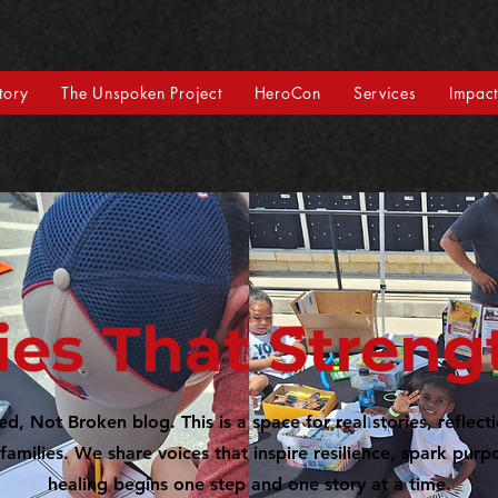
tory
The Unspoken Project
HeroCon
Services
Impac
ies That Stren
, Not Broken blog. This is a space for real stories, reflect
families. We share voices that inspire resilience, spark pur
healing begins one step and one story at a time.