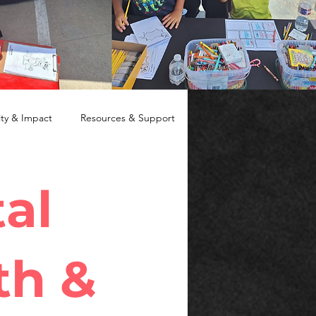
y & Impact
Resources & Support
al
th &