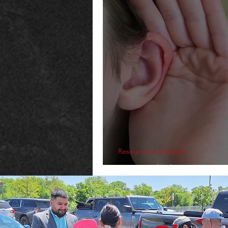
Resources & Support
Explaining The 