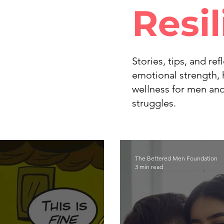
Resi
Stories, tips, and re
emotional strength, 
wellness for men and
struggles.
The Bettered Men Foundation
3 min read