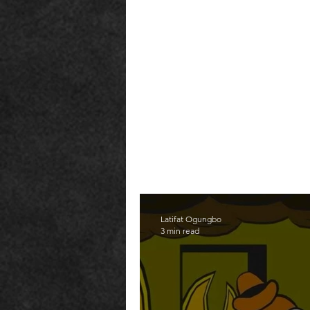
Latifat Ogungbo
3 min read