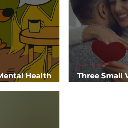
Mental Health & Resilience
Mental Health
Three Small 
Love This Va