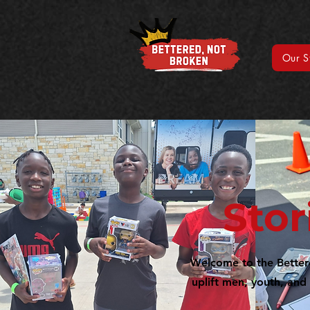
Our S
Stor
Welcome to the Bettered
uplift men, youth, and 